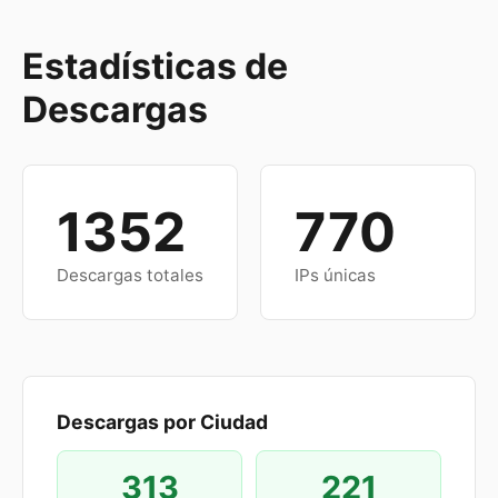
Estadísticas de
Descargas
1352
770
Descargas totales
IPs únicas
Descargas por Ciudad
313
221