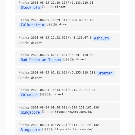
Fecha:
2026-08-05 22:10:15
IP:
5.133.219.53
Desde:
direct
Stockholm
Fecha:
2026-08-05 16:29:31
IP:
188.40.21.48
Desde:
direct
Falkenstein
Fecha:
2026-08-05 12:52:05
IP:
43.130.67.6
Ashburn
Desde:
direct
Fecha:
2026-08-05 02:51:49
IP:
5.231.108.53
Desde:
direct
Bad Soden am Taunus
Fecha:
2026-08-05 02:32:02
IP:
5.255.119.161
Dronten
Desde:
direct
Fecha:
2026-08-04 14:14:46
IP:
216.73.217.95
Desde:
direct
Columbus
Fecha:
2026-08-04 09:56:01
IP:
114.119.165.136
Desde:
https://nitro.com.de/
Singapore
Fecha:
2026-08-04 01:55:20
IP:
114.119.144.132
Desde:
https://nitro.com.de/
Singapore