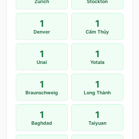
Zurich
Stockton
1
1
Denver
Cẩm Thủy
1
1
Unaí
Yotala
1
1
Braunschweig
Long Thành
1
1
Baghdad
Taiyuan