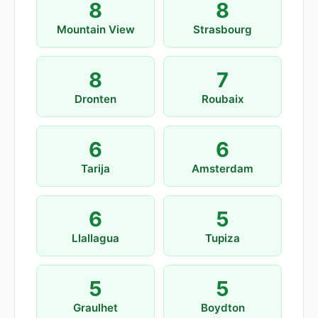
8
8
Mountain View
Strasbourg
8
7
Dronten
Roubaix
6
6
Tarija
Amsterdam
6
5
Llallagua
Tupiza
5
5
Graulhet
Boydton