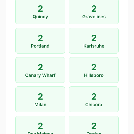
2
2
Quincy
Gravelines
2
2
Portland
Karlsruhe
2
2
Canary Wharf
Hillsboro
2
2
Milan
Chicora
2
2
Des Moines
Ogden