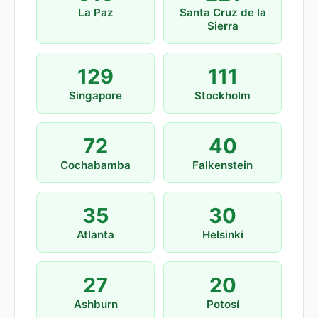
La Paz
Santa Cruz de la
Sierra
129
111
Singapore
Stockholm
72
40
Cochabamba
Falkenstein
35
30
Atlanta
Helsinki
27
20
Ashburn
Potosí