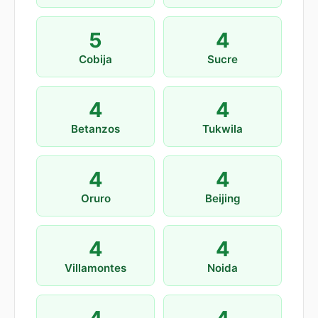
5
4
Cobija
Sucre
4
4
Betanzos
Tukwila
4
4
Oruro
Beijing
4
4
Villamontes
Noida