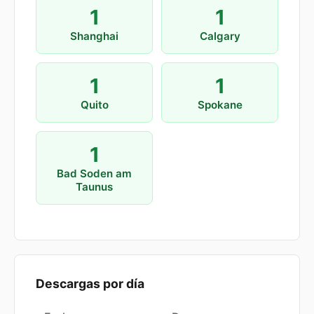
1
1
Shanghai
Calgary
1
1
Quito
Spokane
1
Bad Soden am
Taunus
Descargas por día