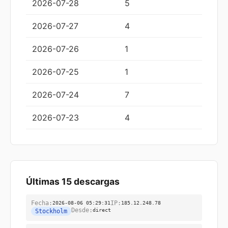
2026-07-28
5
2026-07-27
4
2026-07-26
1
2026-07-25
1
2026-07-24
7
2026-07-23
4
Últimas 15 descargas
Fecha:
2026-08-06 05:29:31
IP:
185.12.248.78
Desde:
direct
Stockholm