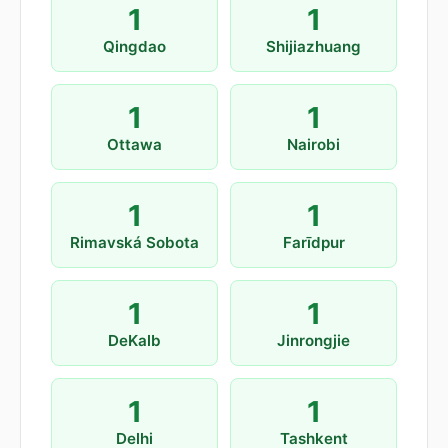
1
1
Qingdao
Shijiazhuang
1
1
Ottawa
Nairobi
1
1
Rimavská Sobota
Farīdpur
1
1
DeKalb
Jinrongjie
1
1
Delhi
Tashkent