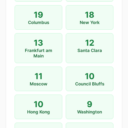
19
18
Columbus
New York
13
12
Frankfurt am
Santa Clara
Main
11
10
Moscow
Council Bluffs
10
9
Hong Kong
Washington