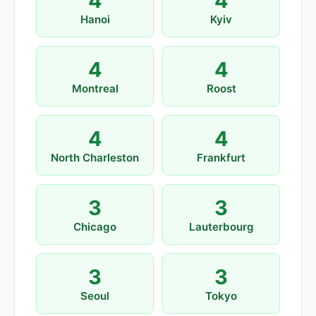
4
4
Hanoi
Kyiv
4
4
Montreal
Roost
4
4
North Charleston
Frankfurt
3
3
Chicago
Lauterbourg
3
3
Seoul
Tokyo