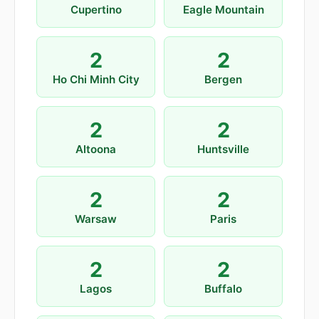
Cupertino
Eagle Mountain
2
2
Ho Chi Minh City
Bergen
2
2
Altoona
Huntsville
2
2
Warsaw
Paris
2
2
Lagos
Buffalo