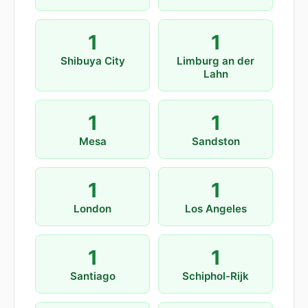
1
1
Shibuya City
Limburg an der
Lahn
1
1
Mesa
Sandston
1
1
London
Los Angeles
1
1
Santiago
Schiphol-Rijk