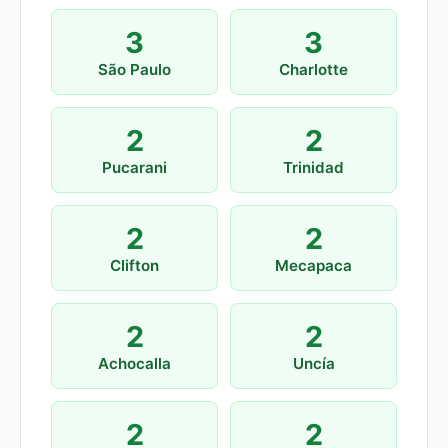
3
3
São Paulo
Charlotte
2
2
Pucarani
Trinidad
2
2
Clifton
Mecapaca
2
2
Achocalla
Uncía
2
2