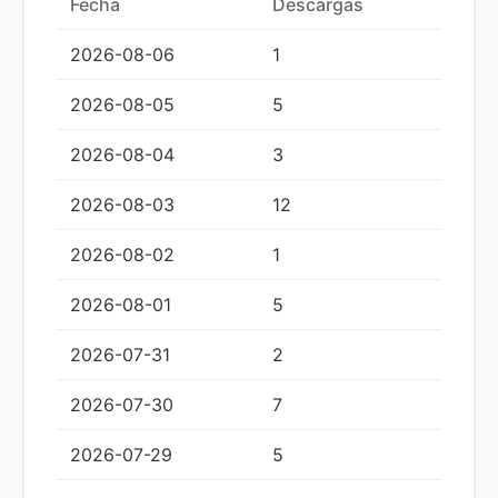
Fecha
Descargas
2026-08-06
1
2026-08-05
5
2026-08-04
3
2026-08-03
12
2026-08-02
1
2026-08-01
5
2026-07-31
2
2026-07-30
7
2026-07-29
5