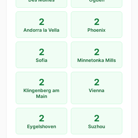
2
2
Andorra la Vella
Phoenix
2
2
Sofia
Minnetonka Mills
2
2
Klingenberg am
Vienna
Main
2
2
Eygelshoven
Suzhou