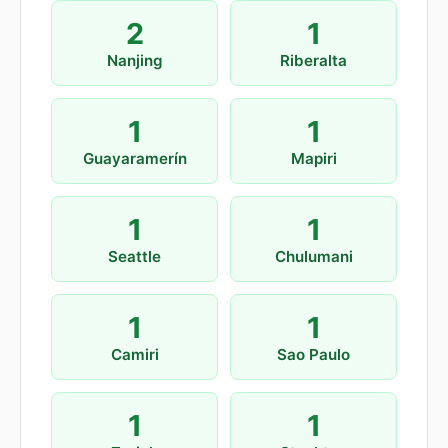
2
1
Nanjing
Riberalta
1
1
Guayaramerín
Mapiri
1
1
Seattle
Chulumani
1
1
Camiri
Sao Paulo
1
1